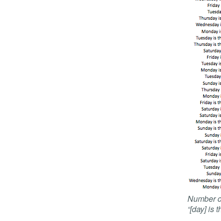
Number of
“[day] is 