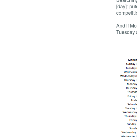
[day]” pu
competiti
And if Mon
Tuesday 