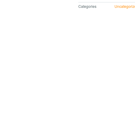
Categories
Uncategoriz