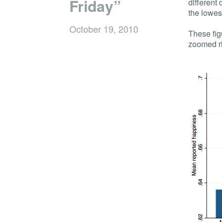
Friday”
different
the lowes
October 19, 2010
These figu
zoomed ri