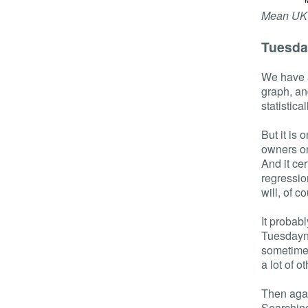
Mean UK 
Tuesda
We have a
graph, an
statistical
But it is
owners on
And it cer
regressio
will, of c
It probabl
Tuesdayne
sometimes
a lot of ot
Then agai
Searching