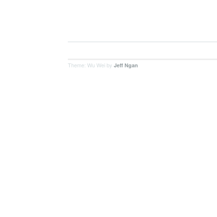
Theme: Wu Wei by
Jeff Ngan