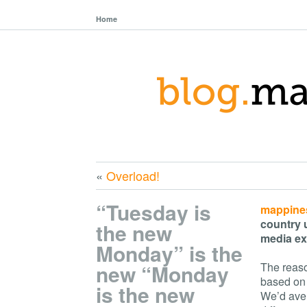
Home
«
Overload!
“Tuesday is
mappine
country 
the new
media ex
Monday” is the
new “Monday
The reaso
based on 
is the new
We’d aver